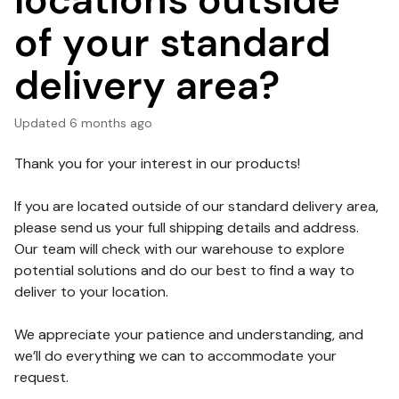
locations outside
of your standard
delivery area?
Updated
6 months ago
Thank you for your interest in our products!
If you are located outside of our standard delivery area,
please send us your full shipping details and address.
Our team will check with our warehouse to explore
potential solutions and do our best to find a way to
deliver to your location.
We appreciate your patience and understanding, and
we’ll do everything we can to accommodate your
request.