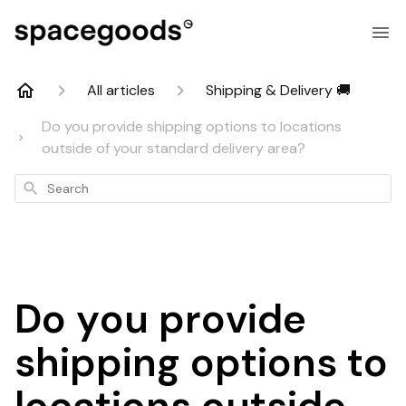
All articles
Shipping & Delivery 🚚
Do you provide shipping options to locations
outside of your standard delivery area?
Search
Do you provide
shipping options to