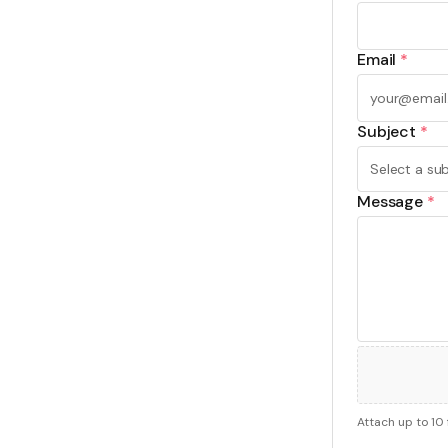
Email
*
Subject
*
Message
*
Attach up to 10 