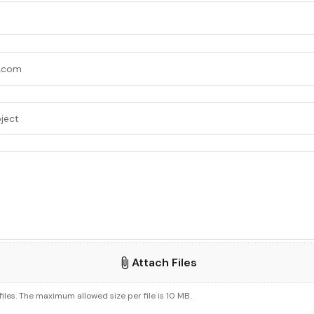
Attach Files
files. The maximum allowed size per file is 10 MB.