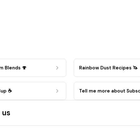
m Blends 🍄
Rainbow Dust Recipes 🦄
Cup ☕
Tell me more about Subsc
🚀
 us