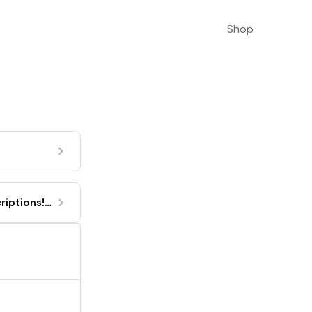
Shop
riptions!