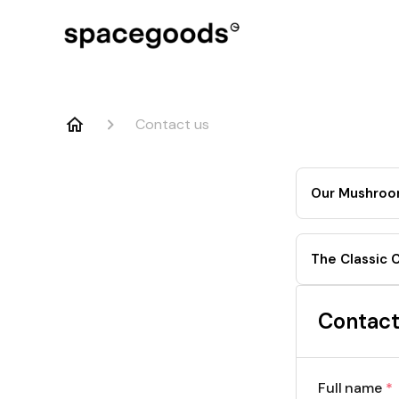
Contact us
Our Mushroo
The Classic 
Contact
Full name
*