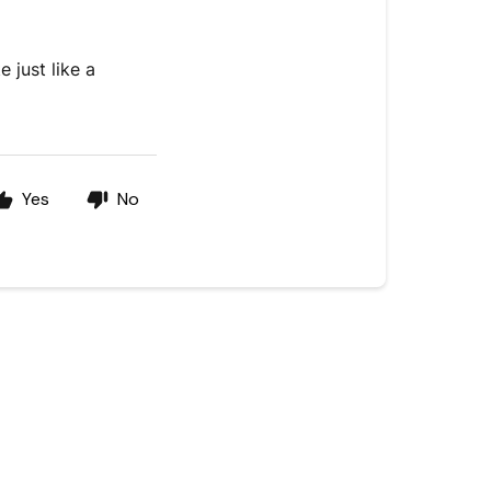
 just like a
Yes
No