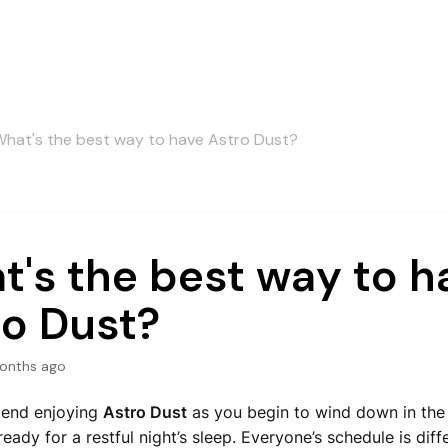
hat's the best way to have Astro Dust?
's the best way to h
ro Dust?
onths ago
end enjoying
Astro Dust
as you begin to wind down in the 
ready for a restful night’s sleep. Everyone’s schedule is diffe