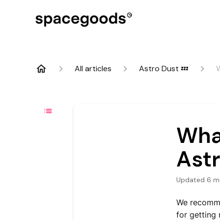
All articles
Astro Dust 💤
W
What
Ast
Updated
6 m
We recomm
for getting 