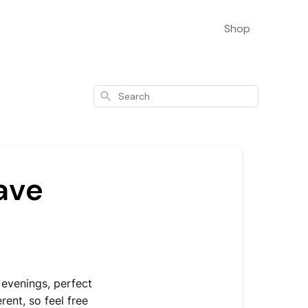
Shop
Search
ave
evenings, perfect
rent, so feel free