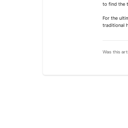
to find the
For the ult
traditional
Was this art