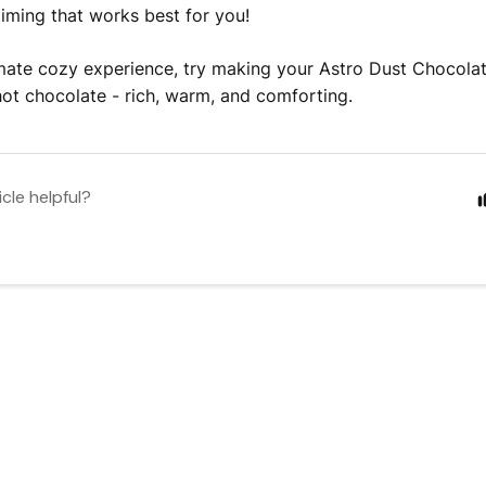
 timing that works best for you!
imate cozy experience, try making your Astro Dust Chocolate
 hot chocolate - rich, warm, and comforting.
icle helpful?