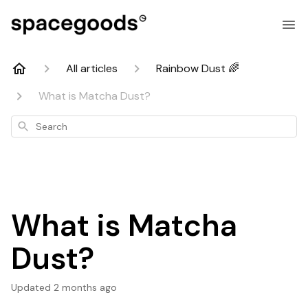
All articles
Rainbow Dust 🌈
What is Matcha Dust?
Search
What is Matcha
Dust?
Updated
2 months ago