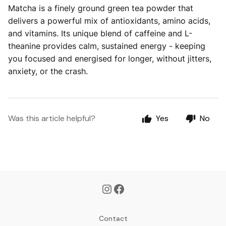
Matcha is a finely ground green tea powder that
delivers a powerful mix of antioxidants, amino acids,
and vitamins. Its unique blend of caffeine and L-
theanine provides calm, sustained energy - keeping
you focused and energised for longer, without jitters,
anxiety, or the crash.
Was this article helpful?
Yes
No
Contact