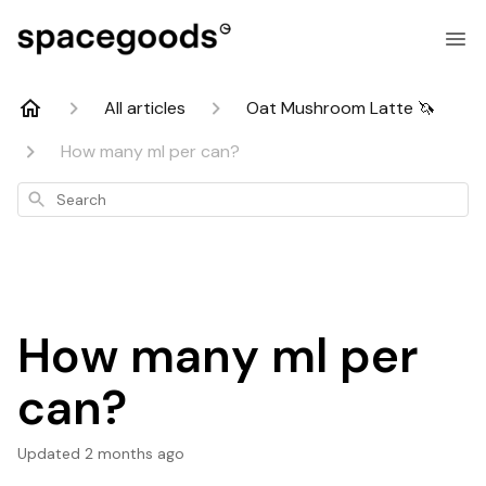
All articles
Oat Mushroom Latte 🦄
How many ml per can?
Search
How many ml per
can?
Updated
2 months ago