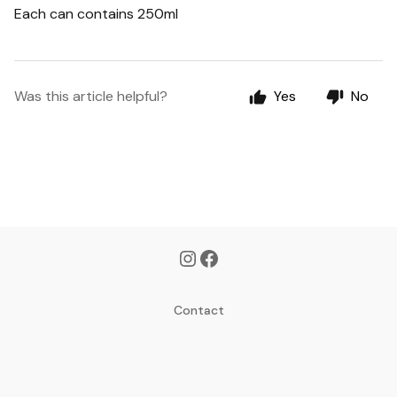
Each can contains 250ml
Was this article helpful?
Yes
No
Contact