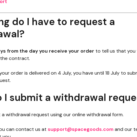
ort
g do I have to request a
awal?
ays from the day you receive your order
to tell us that you
the contract.
 your order is delivered on 4 July, you have until 18 July to sub
uest.
 I submit a withdrawal reque
 a withdrawal request using our online withdrawal form.
 you can contact us at
support@spacegoods.com
and our te
t you.