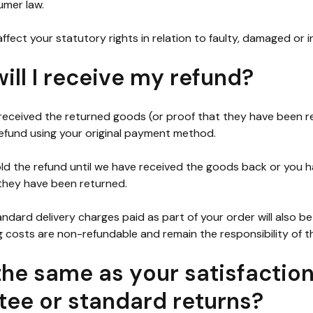
mer law.
ffect your statutory rights in relation to faulty, damaged or i
ll I receive my refund?
eceived the returned goods (or proof that they have been ret
efund using your original payment method.
d the refund until we have received the goods back or you 
they have been returned.
andard delivery charges paid as part of your order will also b
g costs are non-refundable and remain the responsibility of 
 the same as your satisfactio
tee or standard returns?