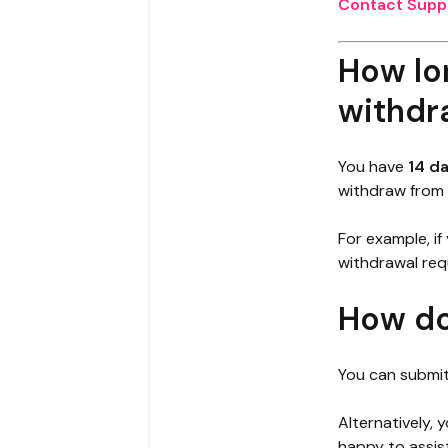
Contact Supp
How lon
withdr
You have
14 d
withdraw from 
For example, if
withdrawal req
How do
You can submit
Alternatively,
happy to assis