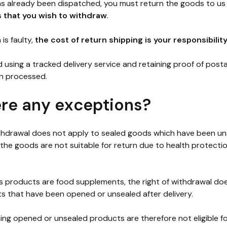
has already been dispatched, you must return the goods to us
s that you wish to withdraw
.
is faulty,
the cost of return shipping is your responsibilit
sing a tracked delivery service and retaining proof of posta
n processed.
ere any exceptions?
ithdrawal does not apply to sealed goods which have been un
 the goods are not suitable for return due to health protecti
products are food supplements, the right of withdrawal doe
s that have been opened or unsealed after delivery.
ing opened or unsealed products are therefore not eligible f