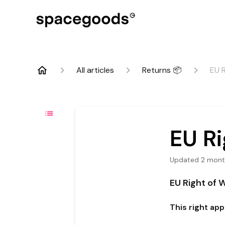
All articles
Returns 📦
EU 
EU Ri
Updated
2 mont
EU Right of 
This right ap