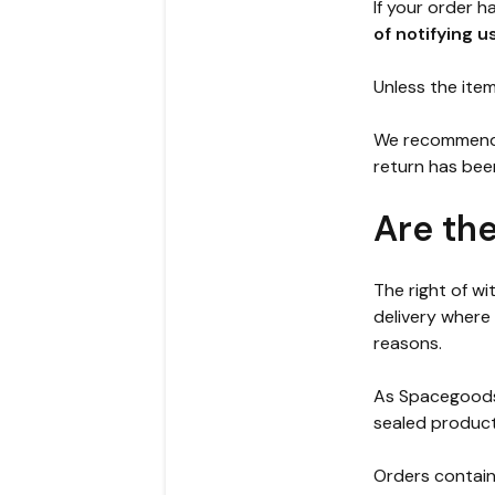
If your order 
of notifying u
Unless the item 
We recommend u
return has bee
Are th
The right of w
delivery where
reasons.
As Spacegoods 
sealed product
Orders contain