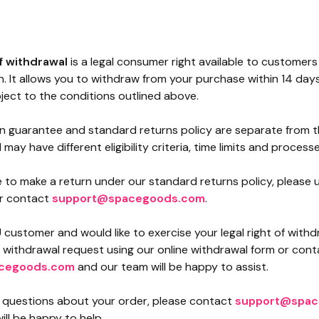
of withdrawal
is a legal consumer right available to customers
. It allows you to withdraw from your purchase within 14 days
ject to the conditions outlined above.
on guarantee and standard returns policy are separate from th
may have different eligibility criteria, time limits and processe
ke to make a return under our standard returns policy, please
r contact
support@spacegoods.com
.
U customer and would like to exercise your legal right of with
a withdrawal request using our online withdrawal form or cont
cegoods.com
and our team will be happy to assist.
y questions about your order, please contact
support@spac
ll be happy to help.