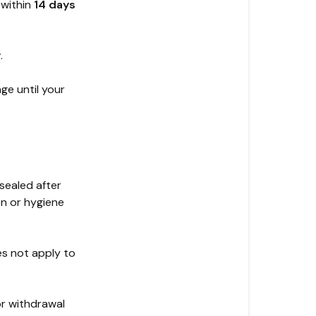
 within
14 days
y
.
ge until your
sealed after
on or hygiene
s not apply to
or withdrawal