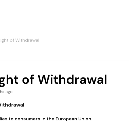
Right of Withdrawal
ght of Withdrawal
hs ago
Withdrawal
plies to consumers in the European Union.