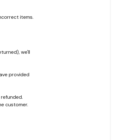
ncorrect items.
urned), we'll
have provided
e refunded.
the customer.
n