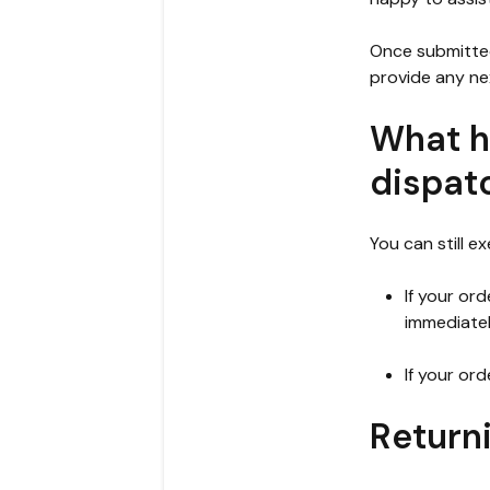
Once submitted
provide any ne
What h
dispat
You can still e
If your or
immediatel
If your or
Return