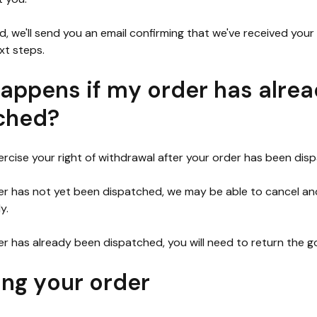
, we'll send you an email confirming that we've received you
xt steps.
appens if my order has alre
ched?
xercise your right of withdrawal after your order has been dis
der has not yet been dispatched, we may be able to cancel and
y.
der has already been dispatched, you will need to return the g
ing your order