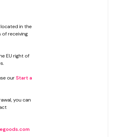
 located in the
 of receiving
e EU right of
s.
 use our
Start a
drawal, you can
act
egoods.com