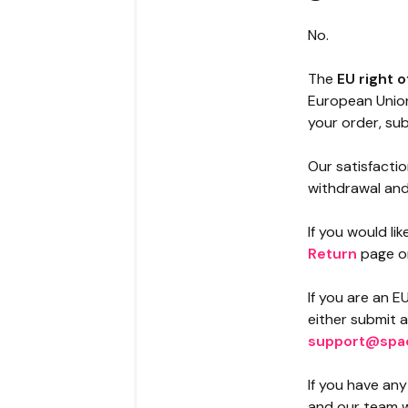
No.
The
EU right 
European Union
your order, sub
Our satisfacti
withdrawal and 
If you would li
Return
page o
If you are an E
either submit 
support@spa
If you have an
and our team wi