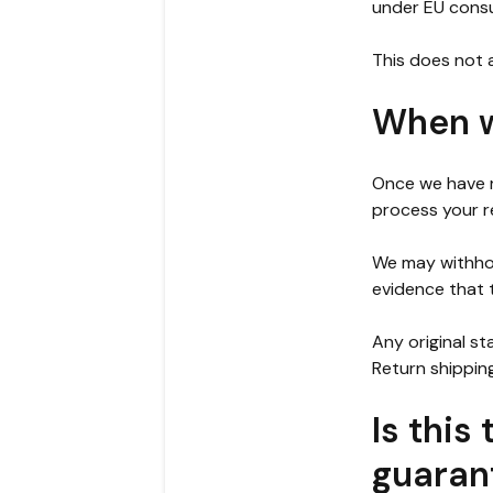
under EU consu
This does not a
When wi
Once we have r
process your r
We may withhol
evidence that 
Any original st
Return shippin
Is this
guaran