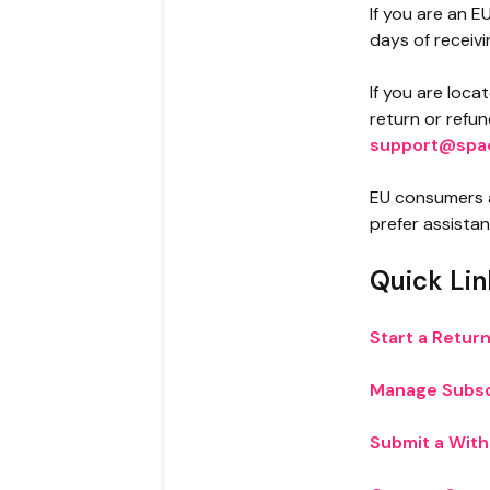
If you are an E
days of receivi
If you are loca
return or refu
support@spa
EU consumers 
prefer assista
Quick Lin
Start a Retur
Manage Subsc
Submit a Wit