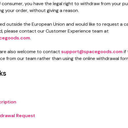
U consumer, you have the legal right to withdraw from your pu
ng your order, without giving a reason.
ted outside the European Union and would like to request a ca
nd, please contact our Customer Experience team at
cegoods.com
.
are also welcome to contact
support@spacegoods.com
if
nce from our team rather than using the online withdrawal for
ks
n
ription
hdrawal Request