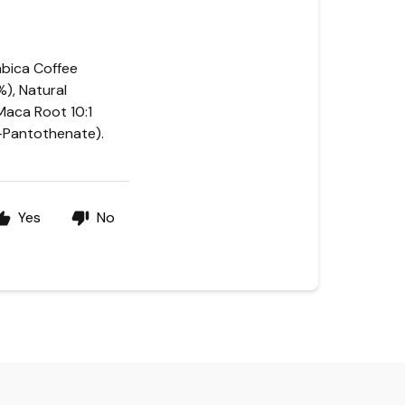
rabica Coffee
), Natural
 Maca Root 10:1
D-Pantothenate).
Yes
No