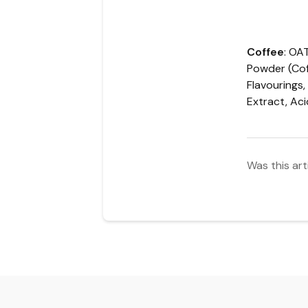
Coffee
:
OA
Powder (Cof
Flavourings,
Extract, Ac
Was this art