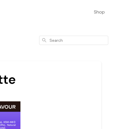
Shop
Search
tte