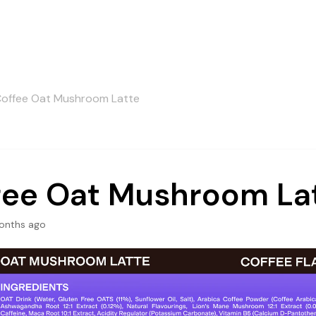
offee Oat Mushroom Latte
fee Oat Mushroom La
onths ago