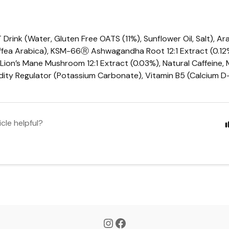
T
Drink (Water, Gluten Free
OATS
(11%), Sunflower Oil, Salt), A
fea Arabica), KSM-66Ⓡ Ashwagandha Root 12:1 Extract (0.12%
 Lion’s Mane Mushroom 12:1 Extract (0.03%), Natural Caffeine,
idity Regulator (Potassium Carbonate), Vitamin B5 (Calcium 
icle helpful?