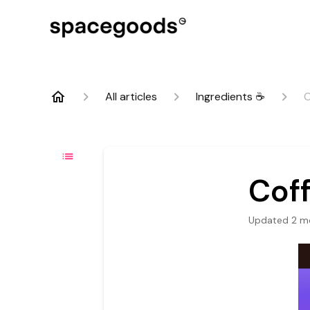
All articles
Ingredients ☕
C
Cof
Updated
2 m